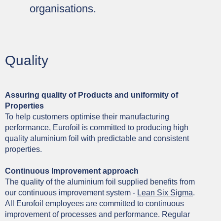
organisations.
Quality
Assuring quality of Products and uniformity of
Properties
To help customers optimise their manufacturing
performance, Eurofoil is committed to producing high
quality aluminium foil with predictable and consistent
properties.
Continuous Improvement approach
The quality of the aluminium foil supplied benefits from
our continuous improvement system -
Lean Six Sigma
.
All Eurofoil employees are committed to continuous
improvement of processes and performance. Regular