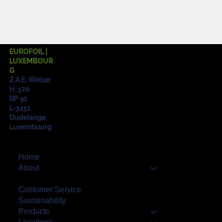
EUROFOIL |
LUXEMBOUR
G
Z.A.E. Wolser
H, 370
BP 91
L-3451
Dudelange,
Luxembourg
Home
About
Quality
Customer Service
Sustainability
Products