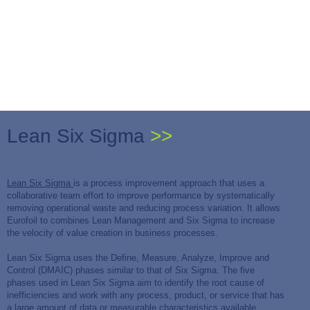
Lean Six Sigma
>>
Lean Six Sigma
is a process improvement approach that uses a
collaborative team effort to improve performance by systematically
removing operational waste and reducing process variation. It allows
Eurofoil to combines Lean Management and Six Sigma to increase
the velocity of value creation in business processes.
Lean Six Sigma uses the Define, Measure, Analyze, Improve and
Control (DMAIC) phases similar to that of Six Sigma. The five
phases used in Lean Six Sigma aim to identify the root cause of
inefficiencies and work with any process, product, or service that has
a large amount of data or measurable characteristics available.