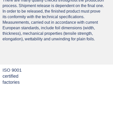
There are many quality checks throughout the production
process. Shipment release is dependent on the final one.
In order to be released, the finished product must prove
its conformity with the technical specifications.
Measurements, carried out in accordance with current
European standards, include foil dimensions (width,
thickness), mechanical properties (tensile strength,
elongation), wettability and unwinding for plain foils.
ISO 9001
certified
factories