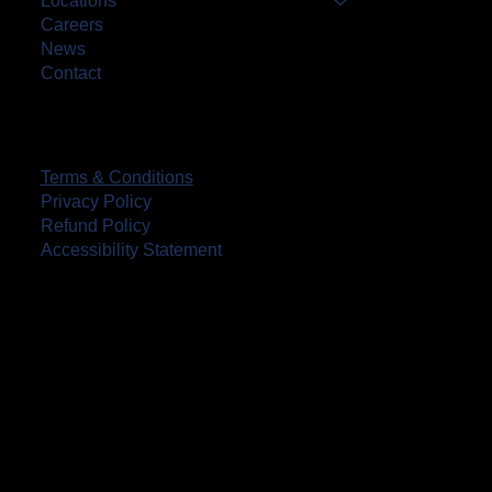
Locations
Careers
News
Contact
Terms & Conditions
Privacy Policy
Refund Policy
Accessibility Statement