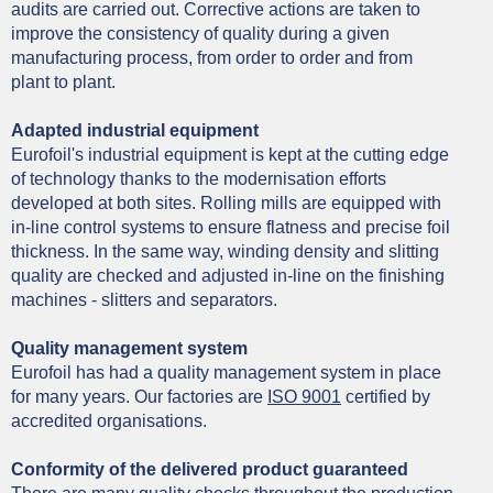
audits are carried out. Corrective actions are taken to
improve the consistency of quality during a given
manufacturing process, from order to order and from
plant to plant.
Adapted industrial equipment
Eurofoil's industrial equipment is kept at the cutting edge
of technology thanks to the modernisation efforts
developed at both sites. Rolling mills are equipped with
in-line control systems to ensure flatness and precise foil
thickness. In the same way, winding density and slitting
quality are checked and adjusted in-line on the finishing
machines - slitters and
separators.
Quality management system
Eurofoil has had a quality management system in place
for many years. Our factories are
ISO 9001
certified by
accredited organisations.
Conformity of the delivered product guaranteed