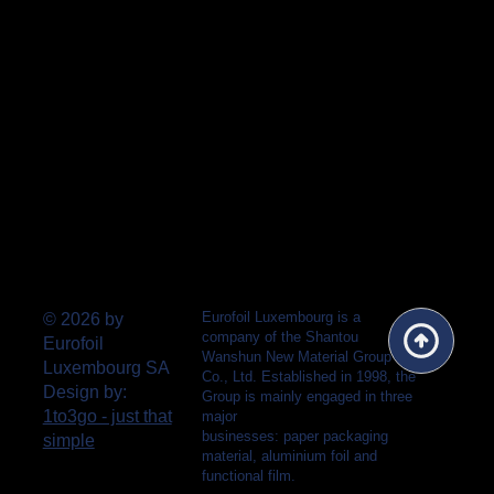
Eurofoil Luxembourg is a
© 2026 by
company of the Shantou
Eurofoil
Wanshun New Material Group
Luxembourg SA
Co., Ltd. Established in 1998, the
Design by:
Group is mainly engaged in three
1to3go - just that
major
businesses: paper packaging
simple
material, aluminium foil and
functional film.