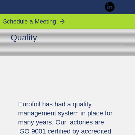
Schedule a Meeting
Quality
Eurofoil has had a quality
management system in place for
many years. Our factories are
ISO 9001 certified by accredited