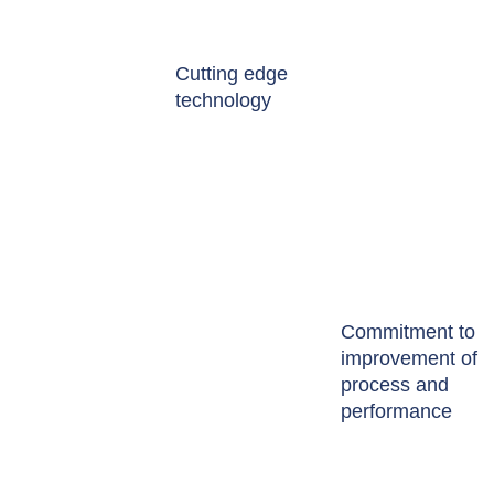
Cutting edge
technology
Commitment to
improvement of
process and
performance