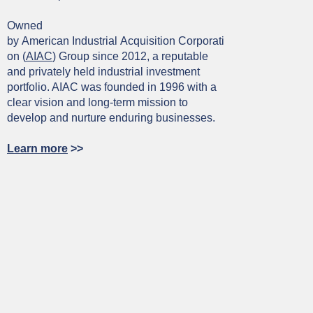
Owned
by American Industrial Acquisition Corporati
on (
AIAC
) Group since 2012, a reputable
and privately held industrial investment
portfolio. AIAC was founded in 1996 with a
clear vision and long-term mission to
develop and nurture enduring businesses.
Learn more
>>