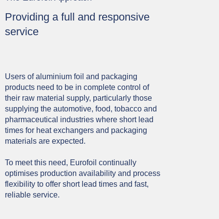
Providing a full and responsive
service
Users of aluminium foil and packaging
products need to be in complete control of
their raw material supply, particularly those
supplying the automotive, food, tobacco and
pharmaceutical industries where short lead
times for heat exchangers and packaging
materials are expected.
To meet this need, Eurofoil continually
optimises production availability and process
flexibility to offer short lead times and fast,
reliable service.