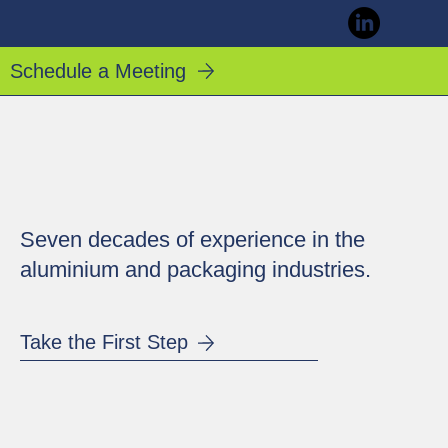
Schedule a Meeting
Seven decades of experience in the
aluminium and packaging industries.
Take the First Step