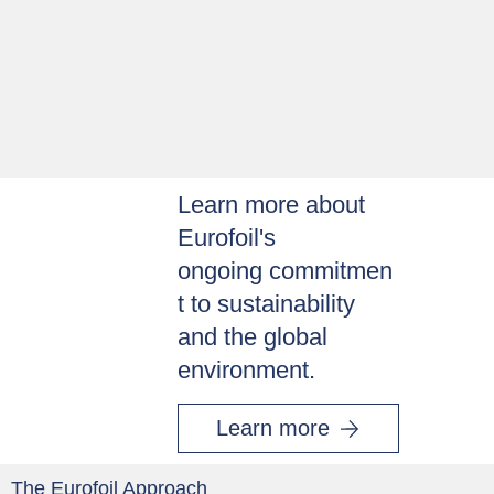
Learn more about
Eurofoil's
ongoing commitmen
t to sustainability
and the global
environment.
Learn more
The Eurofoil Approach