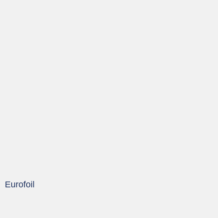
Eurofoil