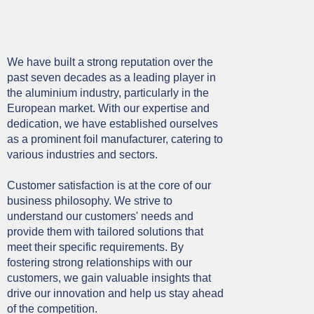
We have built a strong reputation over the
past seven decades as a leading player in
the aluminium industry, particularly in the
European market. With our expertise and
dedication, we have established ourselves
as a prominent foil manufacturer, catering to
various industries and sectors.
Customer satisfaction is at the core of our
business philosophy. We strive to
understand our customers' needs and
provide them with tailored solutions that
meet their specific requirements. By
fostering strong relationships with our
customers, we gain valuable insights that
drive our innovation and help us stay ahead
of the competition.