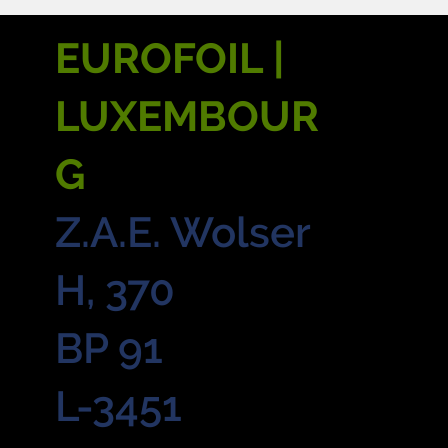
EUROFOIL |
LUXEMBOUR
G
Z.A.E. Wolser
H, 370
BP 91
L-3451