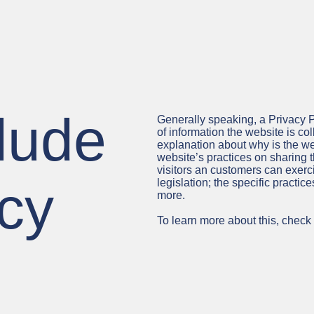
lude
Generally speaking, a Privacy P
of information the website is col
explanation about why is the web
website’s practices on sharing t
visitors an customers can exerci
acy
legislation; the specific practi
more.
To learn more about this, check o