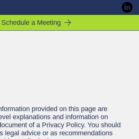
Schedule a Meeting
nformation provided on this page are
evel explanations and information on
document of a Privacy Policy. You should
e as legal advice or as recommendations