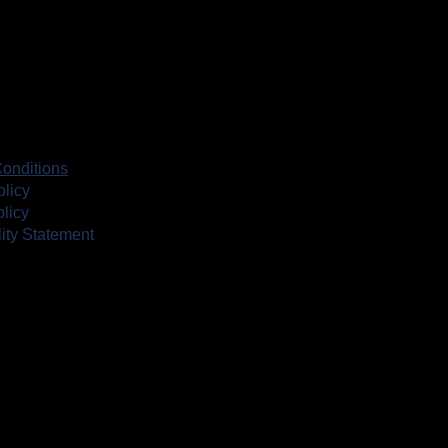
onditions
olicy
licy
lity Statement