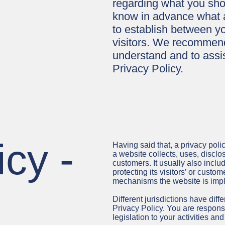
regarding what you sho
know in advance what ar
to establish between y
visitors. We recommend
understand and to assis
Privacy Policy.
icy -
Having said that, a privacy poli
a website collects, uses, disclo
customers. It usually also incl
protecting its visitors’ or custo
mechanisms the website is imple
Different jurisdictions have diff
Privacy Policy. You are respons
legislation to your activities and