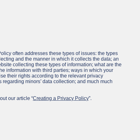
olicy often addresses these types of issues: the types
lecting and the manner in which it collects the data; an
site collecting these types of information; what are the
he information with third parties; ways in which your
se their rights according to the relevant privacy
ces regarding minors’ data collection; and much much
ut our article “
Creating a Privacy Policy
”.