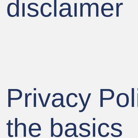
disclaimer
Privacy Pol
the basics