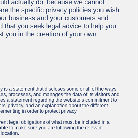
uld actually do, because we cannot
e the specific privacy policies you wish
our business and your customers and
 that you seek legal advice to help you
t you in the creation of your own
cy is a statement that discloses some or all of the ways
ses, processes, and manages the data of its visitors and
udes a statement regarding the website’s commitment to
mers’ privacy, and an explanation about the different
menting in order to protect privacy.
erent legal obligations of what must be included in a
ible to make sure you are following the relevant
 location.