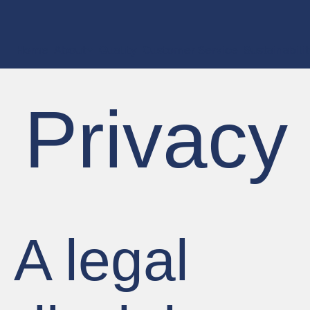
Home
About
Quality
Customer Service
Sustainabili
Privacy
A legal