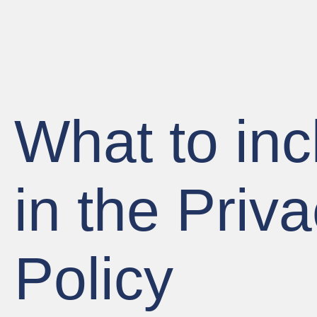
What to inc
in the Priv
Policy