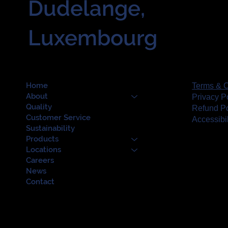
Dudelange,
Luxembourg
Home
Terms & C
About
Privacy P
Quality
Refund Po
Customer Service
Accessibi
Sustainability
Products
Locations
Careers
News
Contact