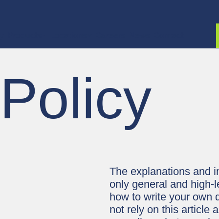
ty
Products
Locations
Careers
News
Contact
 Policy
The explanations and i
only general and high-l
how to write your own 
not rely on this articl