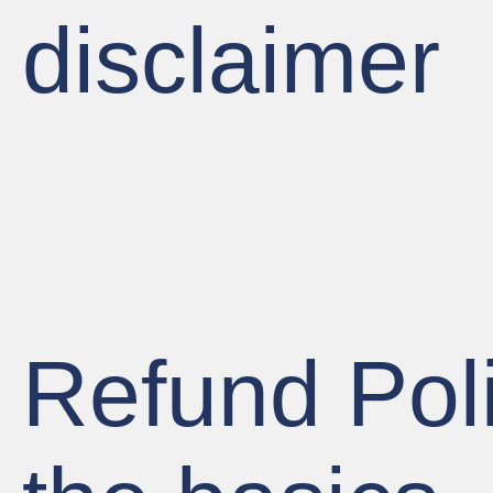
disclaimer
Refund Poli