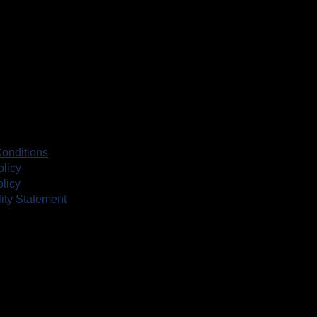
onditions
olicy
licy
lity Statement