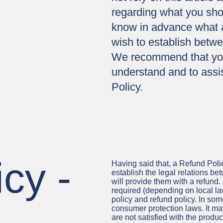
regarding what you sho
know in advance what ar
wish to establish betw
We recommend that you
understand and to assis
Policy.
cy -
Having said that, a Refund Polic
establish the legal relations b
will provide them with a refund
required (depending on local law
policy and refund policy. In some
consumer protection laws. It ma
are not satisfied with the produ