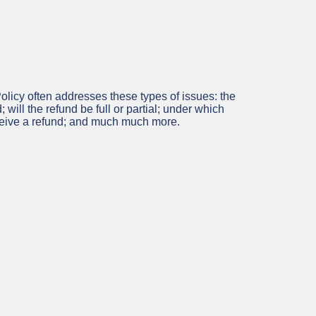
licy often addresses these types of issues: the
; will the refund be full or partial; under which
eceive a refund; and much much more.