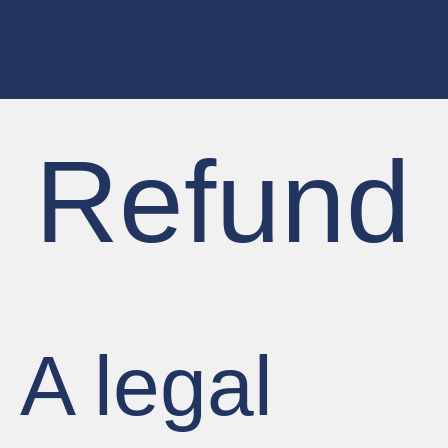
Home
About
Quality
Customer Service
Sustainabili
Refund 
A legal