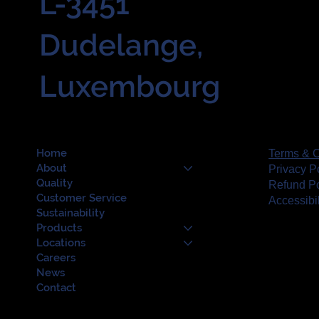
L-3451
Dudelange,
Luxembourg
Home
Terms & C
About
Privacy P
Quality
Refund Po
Customer Service
Accessibi
Sustainability
Products
Locations
Careers
News
Contact