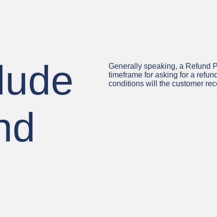
lude
Generally speaking, a Refund Po
timeframe for asking for a refund
conditions will the customer r
nd