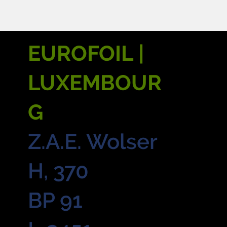
EUROFOIL |
LUXEMBOUR
G
Z.A.E. Wolser
H, 370
BP 91