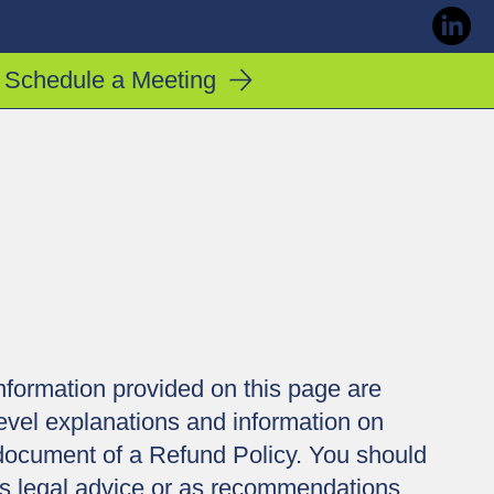
Schedule a Meeting
nformation provided on this page are
evel explanations and information on
document of a Refund Policy. You should
e as legal advice or as recommendations