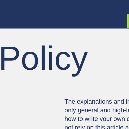
ty
Products
Locations
Careers
News
Contact
Policy
The explanations and i
only general and high-l
how to write your own 
not rely on this articl