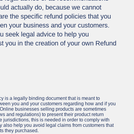
uld actually do, because we cannot
e the specific refund policies that you
een your business and your customers.
 seek legal advice to help you
t you in the creation of your own Refund
y is a legally binding document that is meant to
etween you and your customers regarding how and if you
. Online businesses selling products are sometimes
s and regulations) to present their product return
 jurisdictions, this is needed in order to comply with
y also help you avoid legal claims from customers that
cts they purchased.