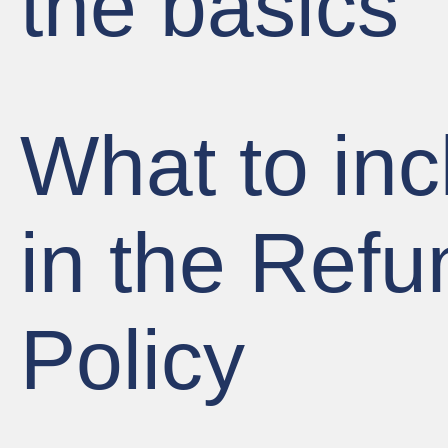
the basics
What to inc
in the Refu
Policy