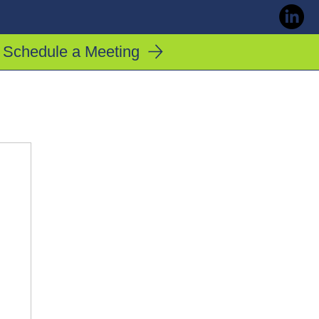
Schedule a Meeting