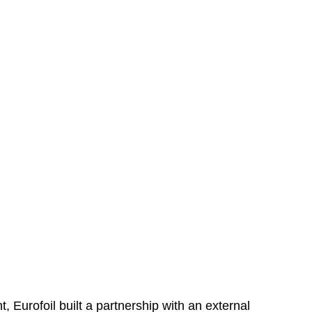
, Eurofoil built a partnership with an external 