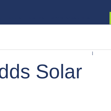
ty
Products
Locations
Careers
News
Contact
adds Solar