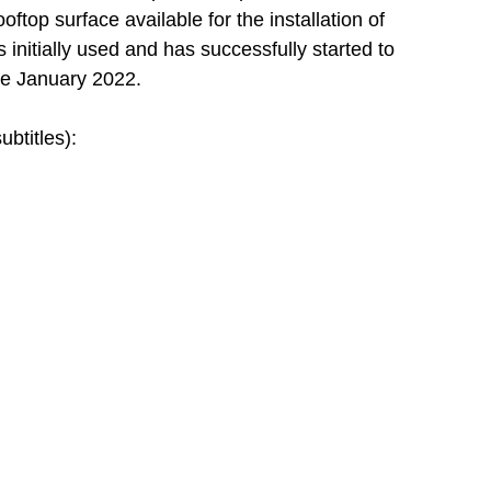
ftop surface available for the installation of 
initially used and has successfully started to 
ce January 2022.
ubtitles):