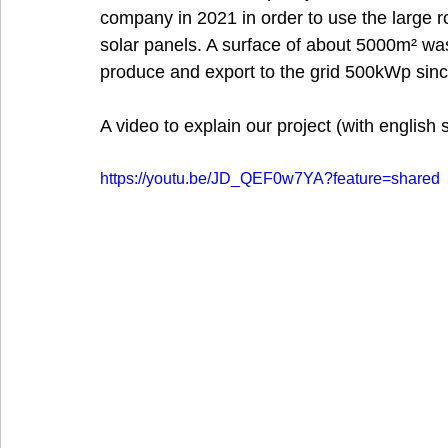
company in 2021 in order to use the large roo
solar panels. A surface of about 5000m² was 
produce and export to the grid 500kWp sin
A video to explain our project (with english s
https://youtu.be/JD_QEF0w7YA?feature=shared