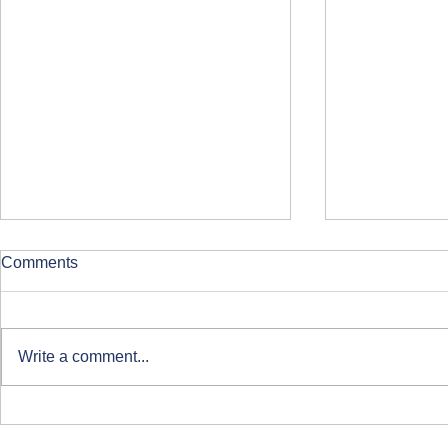
Comments
Write a comment...
Global Aluminium Foil Roller
ISO 50001 
Conference 2024 in Istanbul:
Managemen