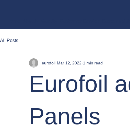
Home
About
Quality
Customer Service
Sustainabili
All Posts
eurofoil
Mar 12, 2022
1 min read
Eurofoil 
Panels