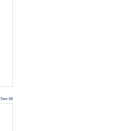
See All