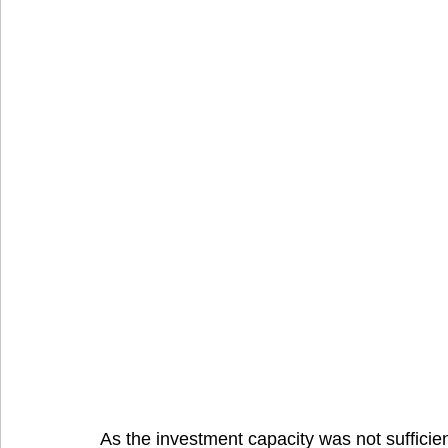
As the investment capacity was not sufficient