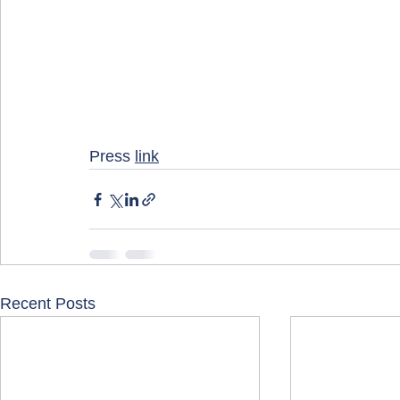
Press 
link
Recent Posts