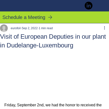
Schedule a Meeting
eurofoil
Sep 2, 2022
1 min read
Visit of European Deputies in our plant
in Dudelange-Luxembourg
Friday, September 2nd, we had the honor to received the 