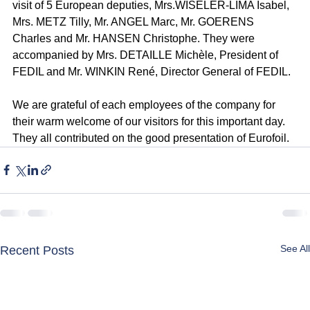
visit of 5 European deputies, Mrs.WISELER-LIMA Isabel, 
Mrs. METZ Tilly, Mr. ANGEL Marc, Mr. GOERENS 
Charles and Mr. HANSEN Christophe. They were 
accompanied by Mrs. DETAILLE Michèle, President of 
FEDIL and Mr. WINKIN René, Director General of FEDIL.
We are grateful of each employees of the company for 
their warm welcome of our visitors for this important day. 
They all contributed on the good presentation of Eurofoil.
See All
Recent Posts