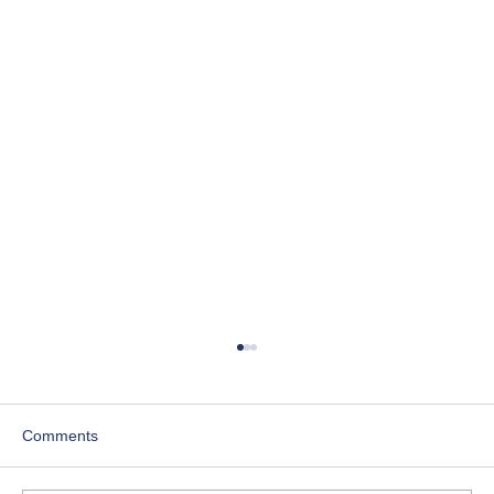
Comments