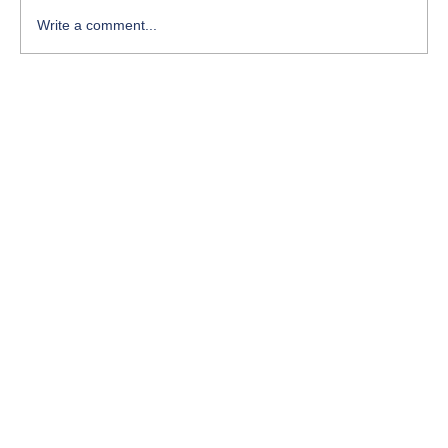
Write a comment...
ISO 50001 – Energy Management System